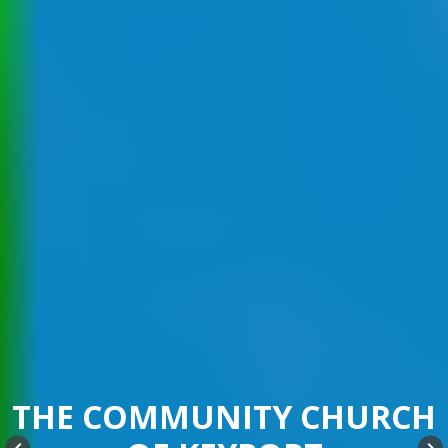
THE COMMUNITY CHURCH