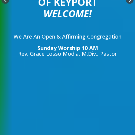
OF KEYPORT
keyboard_arrow_left
keyboard_arrow_right
WELCOME!
We Are An Open & Affirming Congregation
Sunday Worship 10 AM
Rev. Grace Losso Modla, M.Div., Pastor