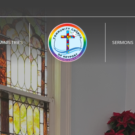
MINISTRIES
SERMONS