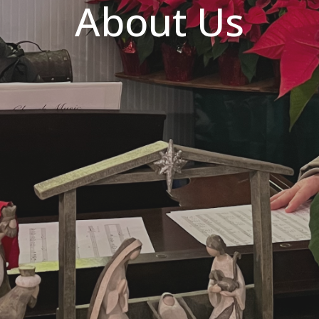
About Us