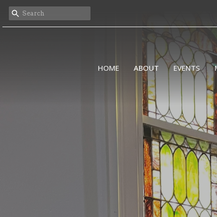
HOME
ABOUT
EVENTS