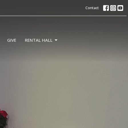
Contact
GIVE
RENTAL HALL