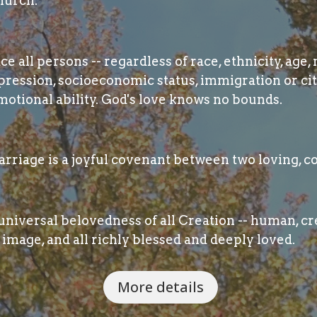
hurch.
 all persons -- regardless of race, ethnicity, age, 
pression, socioeconomic status, immigration or cit
otional ability. God's love knows no bounds.
rriage is a joyful covenant between two loving, c
niversal belovedness of all Creation -- human, cre
image, and all richly blessed and deeply loved.
More details