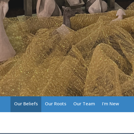
Our Beliefs
Our Roots
Our Team
I'm New