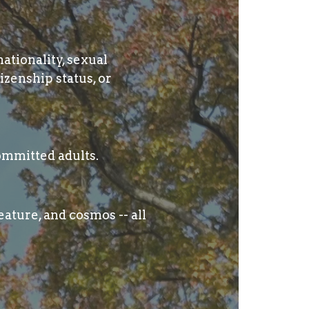
nationality, sexual
izenship status, or
ommitted adults.
ature, and cosmos -- all