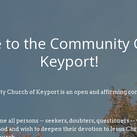
to the Community 
Keyport!
 Church of Keyport is an open and affirming con
 all persons -- seekers, doubters, questioners -- 
God and wish to deepen their devotion to Jesus Chr