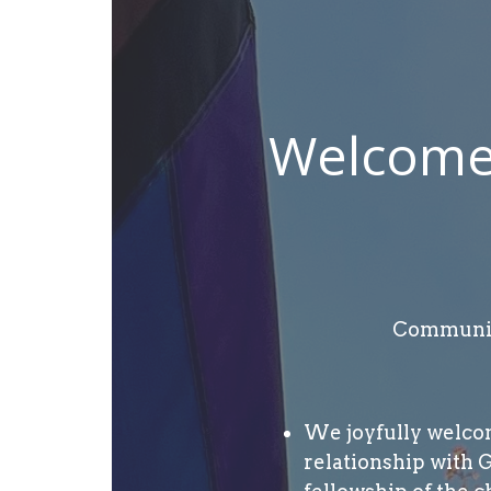
Welcome 
Community
We joyfully welcome
relationship with 