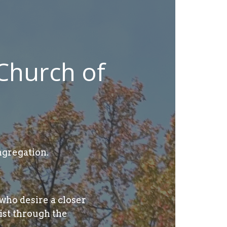
Church of
gregation.
who desire a closer
ist through the