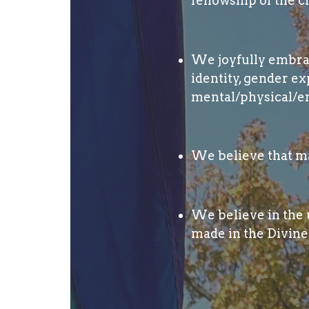
fellowship of the c
We joyfully embrace
identity, gender ex
mental/physical/em
We believe that ma
We believe in the u
made in the Divine 