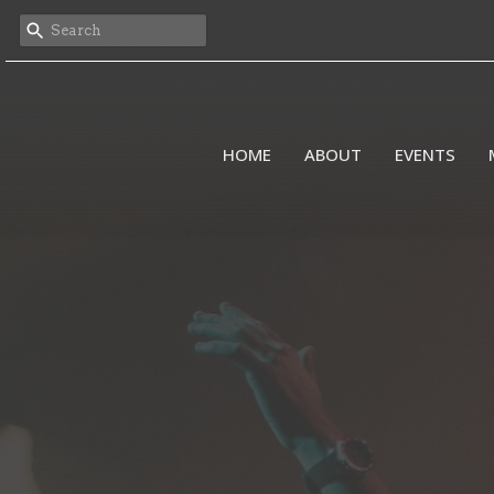
HOME
ABOUT
EVENTS