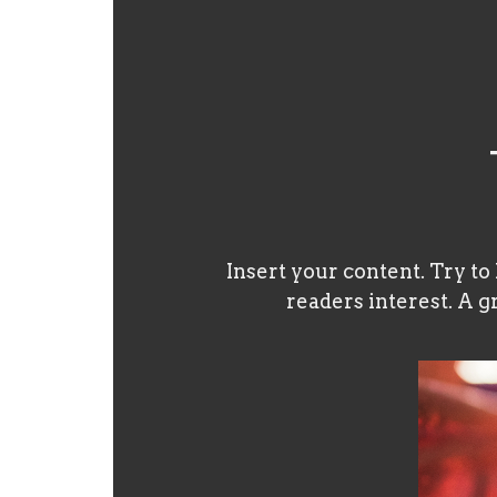
Insert your content. Try to
readers interest. A g