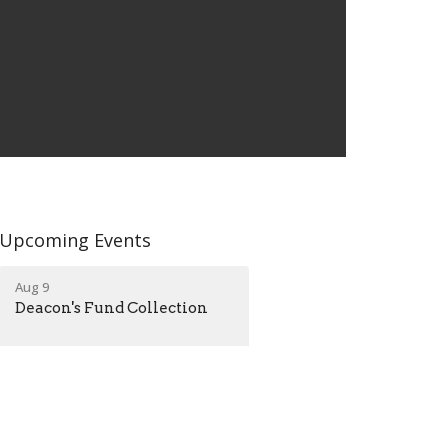
Upcoming Events
Aug 9
Deacon's Fund Collection
Aug 25
Listening Hearts Grief
Ministry