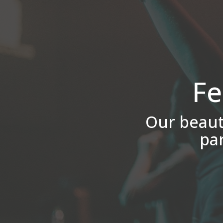
Fe
Our beauti
pa