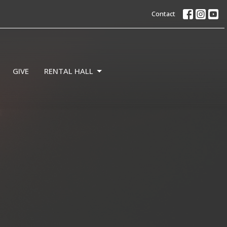
Contact
GIVE
RENTAL HALL