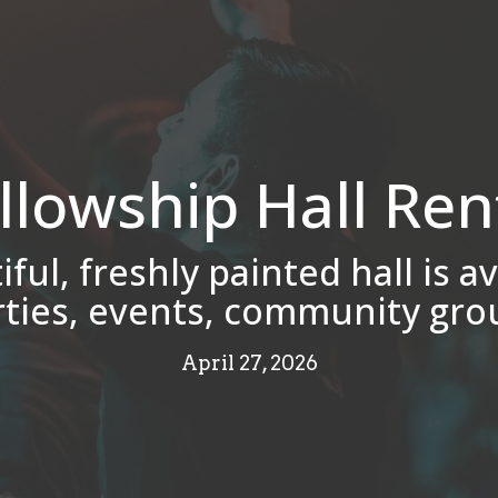
llowship Hall Ren
ful, freshly painted hall is av
rties, events, community gro
April 27, 2026