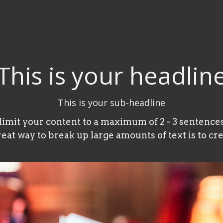
This is your headlin
This is your sub-headline
 limit your content to a maximum of 2 - 3 sentences
reat way to break up large amounts of text is to cre