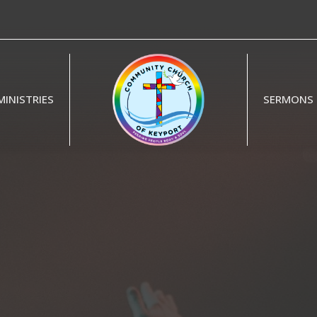
MINISTRIES
SERMONS