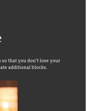
e
 so that you don’t lose your
ate additional blocks.