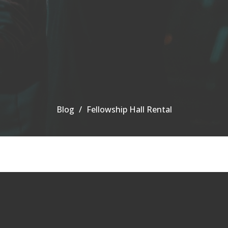
Blog
Fellowship Hall Rental