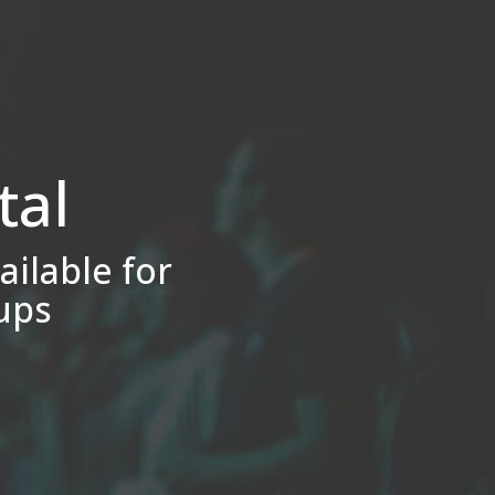
tal
ailable for
ups