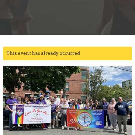
This event has already occurred