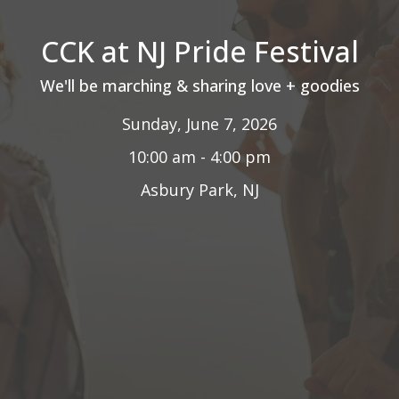
CCK at NJ Pride Festival
We'll be marching & sharing love + goodies
Sunday, June 7, 2026
10:00 am - 4:00 pm
Asbury Park, NJ