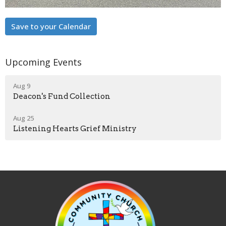
Save to your Calendar
Upcoming Events
Aug 9
Deacon's Fund Collection
Aug 25
Listening Hearts Grief Ministry