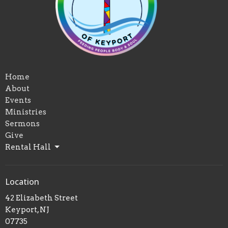
Home
About
Events
Ministries
Sermons
Give
Rental Hall
Location
42 Elizabeth Street
Keyport, NJ
07735