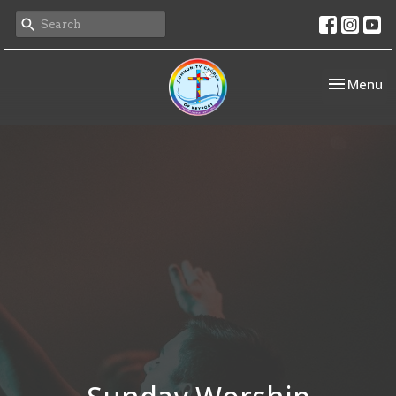
Toggle nav
Menu