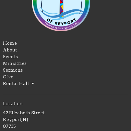
Home
About
Events
Ministries
Sermons
Give
Rental Hall
Location
42 Elizabeth Street
Keyport, NJ
07735