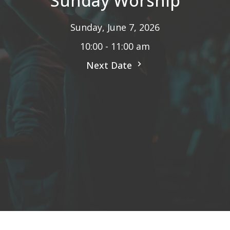
Sunday Worship
Sunday, June 7, 2026
10:00 - 11:00 am
Next Date