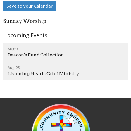
Save to your Calendar
Sunday Worship
Upcoming Events
Aug 9
Deacon's Fund Collection
Aug 25
Listening Hearts Grief Ministry