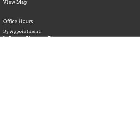
View Map
Office Hours
By Appointment:
In Person, Phone, or Zoom
Contact Pastor Grace
Contact
Phone:
(732) 740-0451
Email
:
commchkey@gmail.com
© 2026 Community Church of Keyport. All Rights Reserved. |
Login