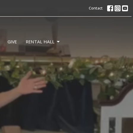
Contact
GIVE
RENTAL HALL