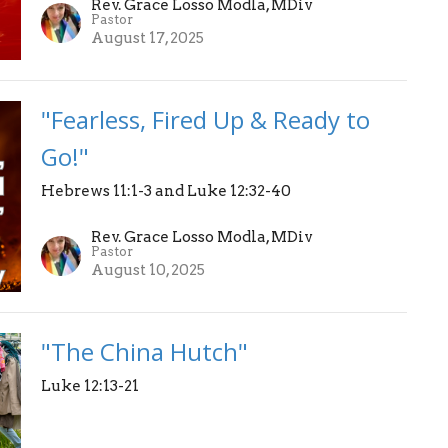
Rev. Grace Losso Modla, MDiv
Pastor
August 17, 2025
"Fearless, Fired Up & Ready to
Go!"
Hebrews 11:1-3 and Luke 12:32-40
Rev. Grace Losso Modla, MDiv
Pastor
August 10, 2025
"The China Hutch"
Luke 12:13-21