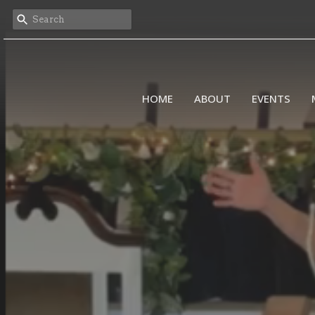
HOME
ABOUT
EVENTS