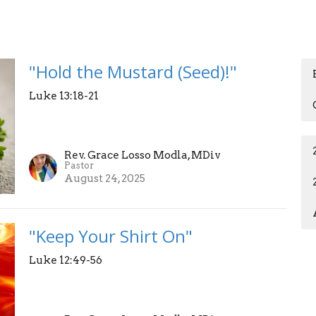
"Hold the Mustard (Seed)!"
Luke 13:18-21
Rev. Grace Losso Modla, MDiv
Pastor
August 24, 2025
"Keep Your Shirt On"
Luke 12:49-56