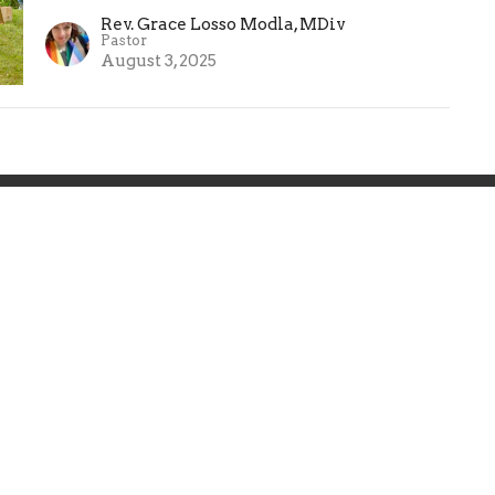
Rev. Grace Losso Modla, MDiv
Pastor
August 3, 2025
About
Events
Ministries
Sermons
on
Office Hours
Contact
abeth Street
By Appointment:
Phone:
(
In Person, Phone, or Zoom
, NJ
Email
:
Contact Pastor Grace
Map