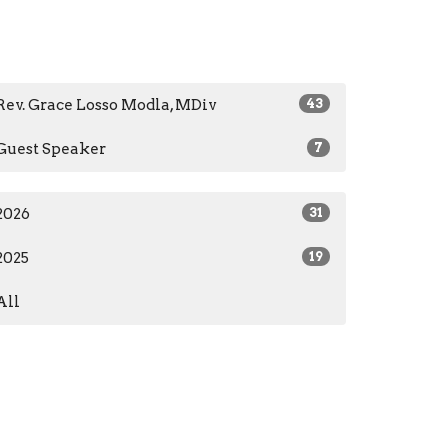
Rev. Grace Losso Modla, MDiv
43
Guest Speaker
7
2026
31
2025
19
All