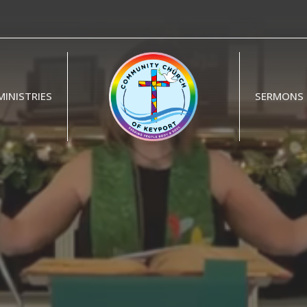
MINISTRIES
SERMONS