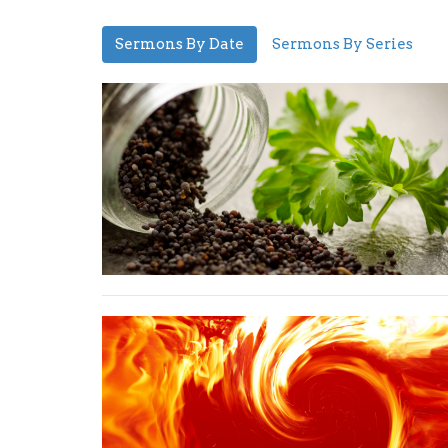
Sermons By Date
Sermons By Series