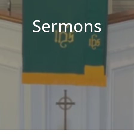
Sermons