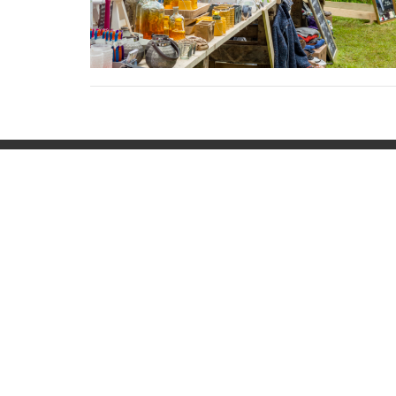
Home
Locati
42 Eliz
Keyport
07735
View 