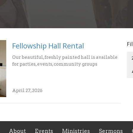
Fi
Fellowship Hall Rental
Our beautiful, freshly painted hall is available
for parties, events, community groups
April 27, 2026
About
Events
Ministries
Sermons