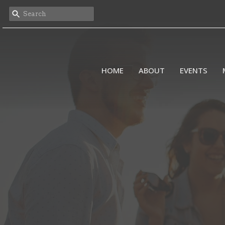
HOME
ABOUT
EVENTS