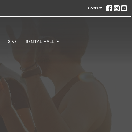
Contact
GIVE
RENTAL HALL