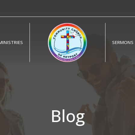
MINISTRIES
SERMONS
Blog