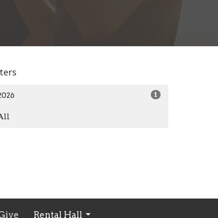
lters
2026
1
All
Give
Rental Hall